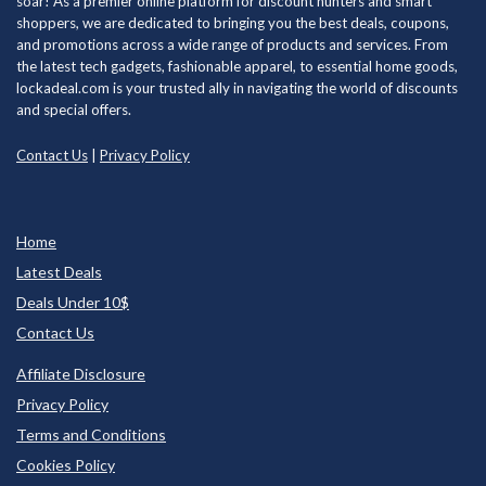
soar! As a premier online platform for discount hunters and smart
shoppers, we are dedicated to bringing you the best deals, coupons,
and promotions across a wide range of products and services. From
the latest tech gadgets, fashionable apparel, to essential home goods,
lockadeal.com is your trusted ally in navigating the world of discounts
and special offers.
Contact Us
|
Privacy Policy
Home
Latest Deals
Deals Under 10$
Contact Us
Affiliate Disclosure
Privacy Policy
Terms and Conditions
Cookies Policy