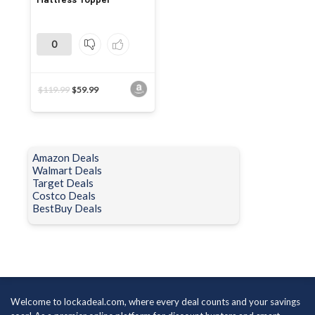
0
$
119.99
$
59.99
Amazon Deals
Walmart Deals
Target Deals
Costco Deals
BestBuy Deals
Welcome to lockadeal.com, where every deal counts and your savings