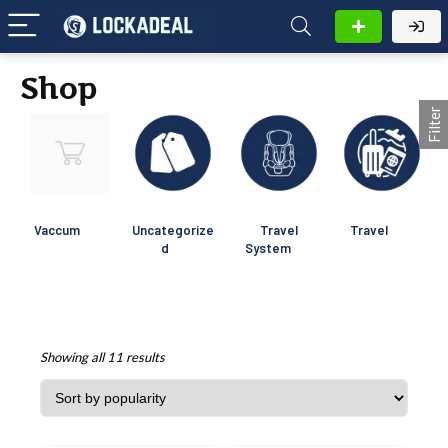
Shop
Filter
Vaccum
Uncategorize
Travel
Travel
d
System
Showing all 11 results