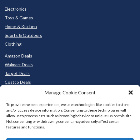
Electronics
Toys & Games
Home & Kitchen
Sports & Outdoors
Clothing
Amazon Deals
Walmart Deals
Target Deals
Costco Deals
BestBuy Deals
Manage Cookie Consent
To provide the best experiences, we use technologies like cookies to store
and/or access device information. Consenting to these technologies will
allow us to process data such as browsing behavior or unique IDs on this site.
Not consenting or withdrawing consent, may adversely affect certain
features and functions.