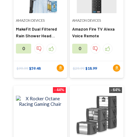
AMAZON DEVICES
AMAZON DEVICES
MakeFit Dual Filtered
Amazon Fire TV Alexa
Rain Shower Head
Voice Remote
Combo
0
0
$
99.99
$
59.48
$
29.99
$
18.99
- 44%
- 64%