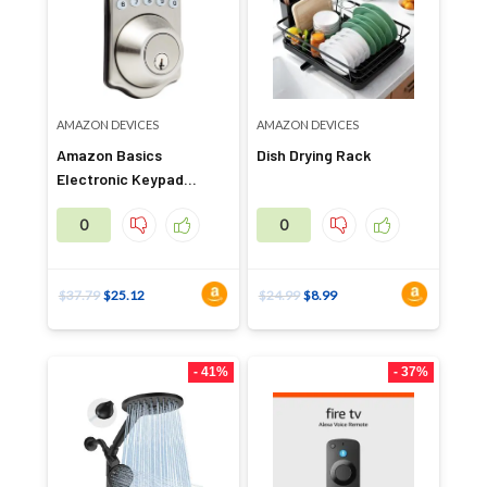
AMAZON DEVICES
AMAZON DEVICES
Amazon Basics
Dish Drying Rack
Electronic Keypad
Deadbolt Door Lock
0
0
$
37.79
$
25.12
$
24.99
$
8.99
- 41%
- 37%