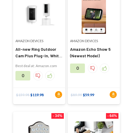
AMAZON DEVICES
AMAZON DEVICES
All-new Ring Outdoor
Amazon Echo Show 5
Cam Plus Plug-In, White
(Newest Model)
with Ring Pan-Tilt Indoor
Best deal at:
Amazon.com
0
Cam, White
0
$
159.98
$
119.98
$
89.99
$
59.99
- 34%
- 64%