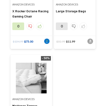
AMAZON DEVICES
AMAZON DEVICES
X Rocker Octane Racing
Large Storage Bags
Gaming Chair
0
0
$
134.99
$
75.00
$
32.99
$
11.99
- 50%
AMAZON DEVICES
Mattress Topper