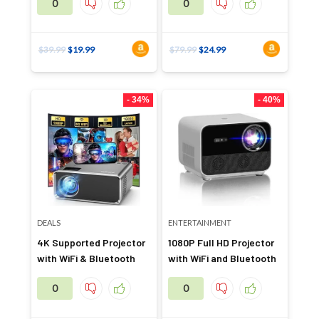
0
0
$
39.99
$
19.99
$
79.99
$
24.99
- 34%
- 40%
DEALS
ENTERTAINMENT
4K Supported Projector
1080P Full HD Projector
with WiFi & Bluetooth
with WiFi and Bluetooth
0
0