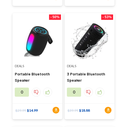
- 50%
- 53%
DEALS
DEALS
Portable Bluetooth
3 Portable Bluetooth
Speaker
Speaker
0
0
$
29.99
$
14.99
$
39.99
$
18.88