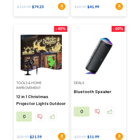
$
119.99
$
79.23
$
69.99
$
41.99
- 40%
- 60%
TOOLS & HOME
DEALS
IMPROVEMENT
Bluetooth Speaker
12 in 1 Christmas
Projector Lights Outdoor
0
0
$
35.99
$
21.59
$
29.99
$
11.99