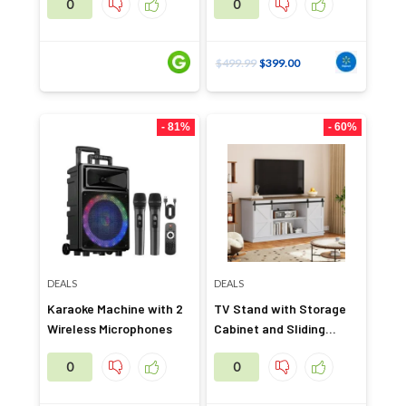
0
0
$
499.99
$
399.00
- 81%
- 60%
DEALS
DEALS
Karaoke Machine with 2
TV Stand with Storage
Wireless Microphones
Cabinet and Sliding
Barn Door
0
0