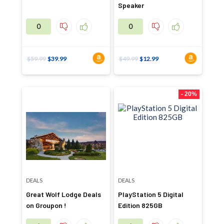
Speaker
0
0
$
59.99
$
39.99
$
49.99
$
12.99
- 20%
DEALS
DEALS
Great Wolf Lodge Deals
PlayStation 5 Digital
on Groupon !
Edition 825GB