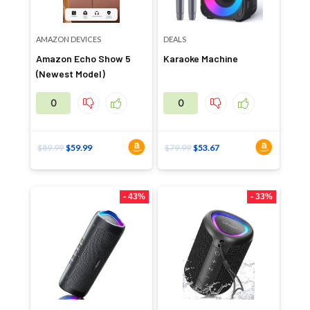
AMAZON DEVICES
DEALS
Amazon Echo Show 5
Karaoke Machine
(Newest Model)
0
0
$
89.99
$
59.99
$
79.99
$
53.67
- 43%
- 33%