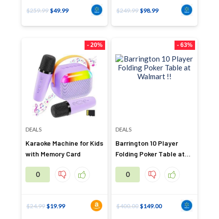
$
259.99
$
49.99
$
249.99
$
98.99
- 20%
- 63%
DEALS
DEALS
Karaoke Machine for Kids
Barrington 10 Player
with Memory Card
Folding Poker Table at
Walmart !!
0
0
$
24.99
$
19.99
$
400.00
$
149.00