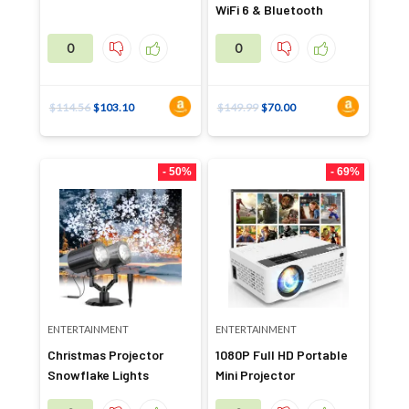
WiFi 6 & Bluetooth
0
0
$
114.56
$
103.10
$
149.99
$
70.00
- 50%
- 69%
ENTERTAINMENT
ENTERTAINMENT
Christmas Projector
1080P Full HD Portable
Snowflake Lights
Mini Projector