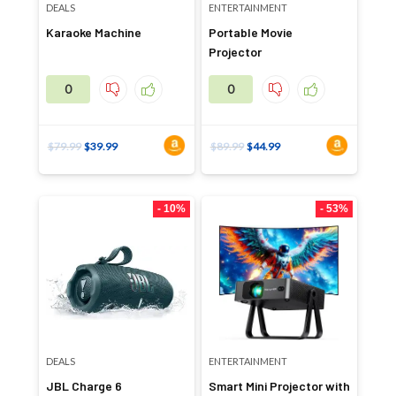
DEALS
ENTERTAINMENT
Karaoke Machine
Portable Movie
Projector
0
0
$
79.99
$
39.99
$
89.99
$
44.99
- 10%
- 53%
DEALS
ENTERTAINMENT
JBL Charge 6
Smart Mini Projector with