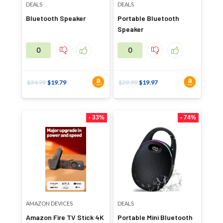
DEALS
DEALS
Bluetooth Speaker
Portable Bluetooth
Speaker
0
0
$
34.99
$
19.79
$
29.99
$
19.97
- 33%
- 74%
AMAZON DEVICES
DEALS
Amazon Fire TV Stick 4K
Portable Mini Bluetooth