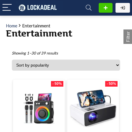
Home
Entertainment
Entertainment
Filter
Showing 1–30 of 39 results
- 50%
- 50%