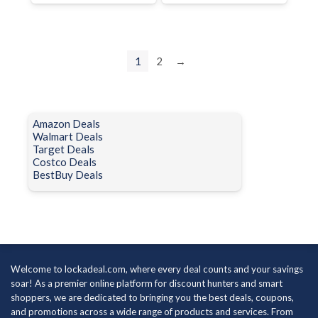
1
2
→
Amazon Deals
Walmart Deals
Target Deals
Costco Deals
BestBuy Deals
Welcome to lockadeal.com, where every deal counts and your savings
soar! As a premier online platform for discount hunters and smart
shoppers, we are dedicated to bringing you the best deals, coupons,
and promotions across a wide range of products and services. From