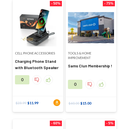
- 50%
- 75%
CELL PHONE ACCESSORIES
TOOLS & HOME
IMPROVEMENT
Charging Phone Stand
Sams Clun Membership !
with Bluetooth Speaker
0
0
$
23.99
$
11.99
$
60.00
$
15.00
- 60%
- 5%