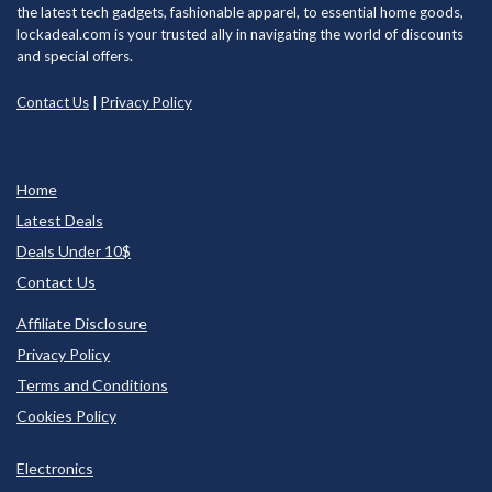
the latest tech gadgets, fashionable apparel, to essential home goods,
lockadeal.com is your trusted ally in navigating the world of discounts
and special offers.
Contact Us
|
Privacy Policy
Home
Latest Deals
Deals Under 10$
Contact Us
Affiliate Disclosure
Privacy Policy
Terms and Conditions
Cookies Policy
Electronics