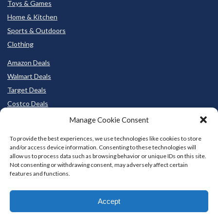
Toys & Games
Home & Kitchen
Sports & Outdoors
Clothing
Amazon Deals
Walmart Deals
Target Deals
Costco Deals
BestBuy Deals
Manage Cookie Consent
To provide the best experiences, we use technologies like cookies to store
and/or access device information. Consenting to these technologies will
allow us to process data such as browsing behavior or unique IDs on this site.
Not consenting or withdrawing consent, may adversely affect certain
features and functions.
Accept