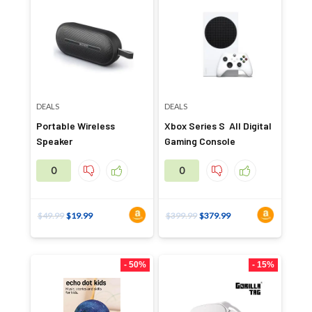
DEALS
DEALS
Portable Wireless
Xbox Series S All Digital
Speaker
Gaming Console
0
0
$
49.99
$
19.99
$
399.99
$
379.99
- 50%
- 15%