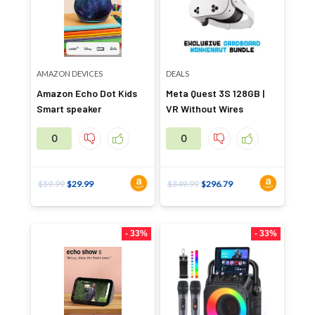
AMAZON DEVICES
DEALS
Amazon Echo Dot Kids
Meta Quest 3S 128GB |
Smart speaker
VR Without Wires
0
0
$
59.99
$
29.99
$
349.99
$
296.79
- 33%
- 33%